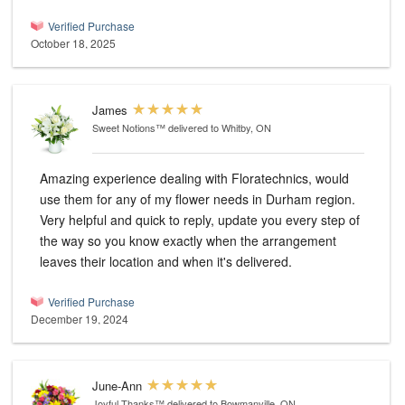
Verified Purchase
October 18, 2025
James
Sweet Notions™
delivered to Whitby, ON
Amazing experience dealing with Floratechnics, would
use them for any of my flower needs in Durham region.
Very helpful and quick to reply, update you every step of
the way so you know exactly when the arrangement
leaves their location and when it's delivered.
Verified Purchase
December 19, 2024
June-Ann
Joyful Thanks™
delivered to Bowmanville, ON