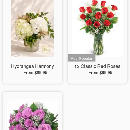
Hydrangea Harmony
12 Classic Red Roses
From $89.95
From $99.95