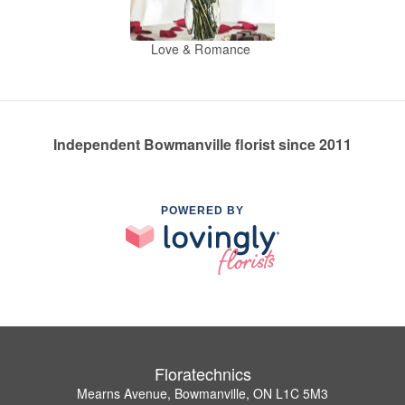
Love & Romance
Independent Bowmanville florist since 2011
POWERED BY
Floratechnics
Mearns Avenue, Bowmanville, ON L1C 5M3