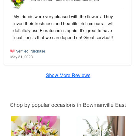
My friends were very pleased with the flowers. They
loved their freshness and beautiful rich colours. I will
definitely use Floratechnics again. It’s great to have
local florists that we can depend on! Great service!!!
Verified Purchase
May 31, 2023
Show More Reviews
Shop by popular occasions in Bowmanville East