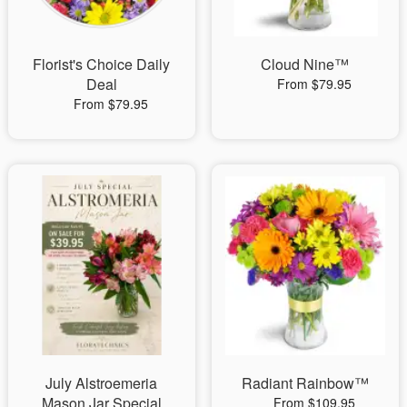
Florist's Choice Daily
Cloud Nine™
Deal
From $79.95
From $79.95
July Alstroemeria
Radiant Rainbow™
Mason Jar Special
From $109.95