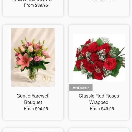
From $39.95
Gentle Farewell
Classic Red Roses
Bouquet
Wrapped
From $94.95
From $49.95