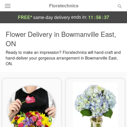
Floratechnics
11
:
56
:
37
ends in:
FREE*
same-day delivery
Deal of the Day
Flower Delivery in Bowmanville East,
ON
Summer
Featured
Ready to make an impression? Floratechnics will hand-craft and
Occasions
hand-deliver your gorgeous arrangement in Bowmanville East,
ON.
Birthday
Sympathy and Funeral
Flowers, Plants & Gifts
Our Shop