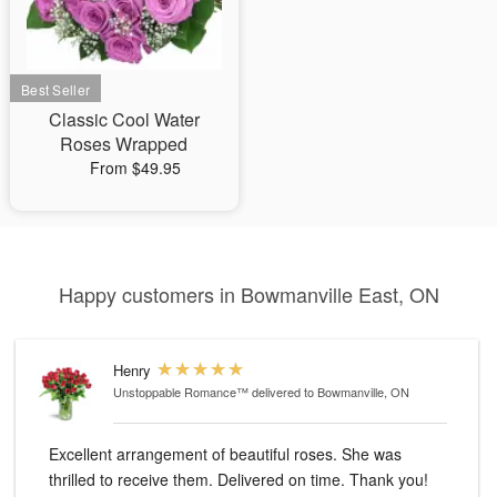
Classic Cool Water
Roses Wrapped
From $49.95
Happy customers in Bowmanville East, ON
Henry
Unstoppable Romance™
delivered to Bowmanville, ON
Excellent arrangement of beautiful roses. She was
thrilled to receive them. Delivered on time. Thank you!