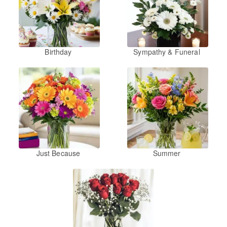
Birthday
Sympathy & Funeral
Just Because
Summer