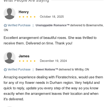
What People Are Saying
Henry
October 18, 2025
Verified Purchase
|
Unstoppable Romance™
delivered to Bowmanville,
ON
Excellent arrangement of beautiful roses. She was thrilled to
receive them. Delivered on time. Thank you!
James
December 19, 2024
Verified Purchase
|
Sweet Notions™
delivered to Whitby, ON
Amazing experience dealing with Floratechnics, would use them
for any of my flower needs in Durham region. Very helpful and
quick to reply, update you every step of the way so you know
exactly when the arrangement leaves their location and when
it's delivered.