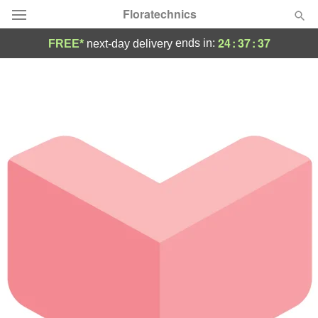
Floratechnics
24
:
37
:
36
ends in:
FREE*
next-day delivery
Deal of the Day
Summer
Featured
Occasions
Birthday
Sympathy and Funeral
Flowers, Plants & Gifts
Our Shop