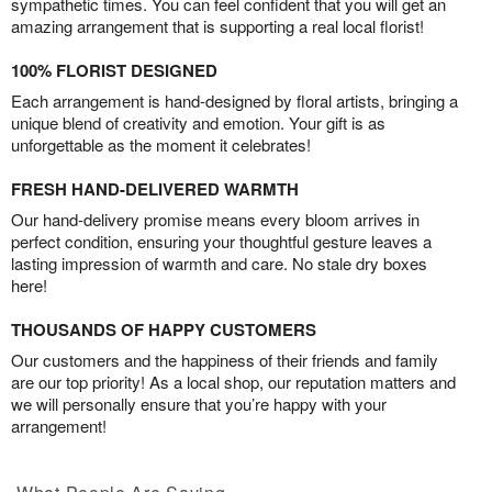
sympathetic times. You can feel confident that you will get an
amazing arrangement that is supporting a real local florist!
100% FLORIST DESIGNED
Each arrangement is hand-designed by floral artists, bringing a
unique blend of creativity and emotion. Your gift is as
unforgettable as the moment it celebrates!
FRESH HAND-DELIVERED WARMTH
Our hand-delivery promise means every bloom arrives in
perfect condition, ensuring your thoughtful gesture leaves a
lasting impression of warmth and care. No stale dry boxes
here!
THOUSANDS OF HAPPY CUSTOMERS
Our customers and the happiness of their friends and family
are our top priority! As a local shop, our reputation matters and
we will personally ensure that you’re happy with your
arrangement!