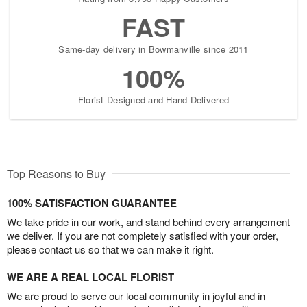
FAST
Same-day delivery in Bowmanville since 2011
100%
Florist-Designed and Hand-Delivered
Top Reasons to Buy
100% SATISFACTION GUARANTEE
We take pride in our work, and stand behind every arrangement
we deliver. If you are not completely satisfied with your order,
please contact us so that we can make it right.
WE ARE A REAL LOCAL FLORIST
We are proud to serve our local community in joyful and in