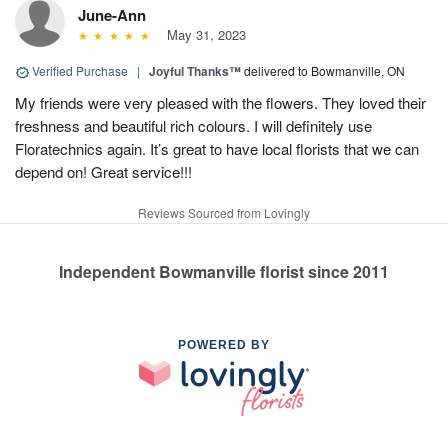
June-Ann
May 31, 2023
Verified Purchase
|
Joyful Thanks™
delivered to Bowmanville, ON
My friends were very pleased with the flowers. They loved their
freshness and beautiful rich colours. I will definitely use
Floratechnics again. It’s great to have local florists that we can
depend on! Great service!!!
Reviews Sourced from Lovingly
Independent Bowmanville florist since 2011
POWERED BY