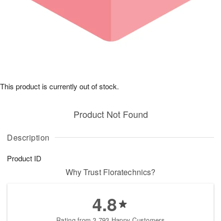
This product is currently out of stock.
Product Not Found
Description
Product ID
Why Trust Floratechnics?
4.8
Rating from 3,793 Happy Customers