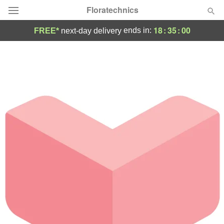
Floratechnics
18
:
35
:
00
ends in:
FREE*
next-day delivery
Deal of the Day
Summer
Featured
Occasions
Birthday
Sympathy and Funeral
Flowers, Plants & Gifts
Our Shop