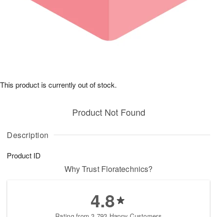
This product is currently out of stock.
Product Not Found
Description
Product ID
Why Trust Floratechnics?
4.8
Rating from 3,793 Happy Customers