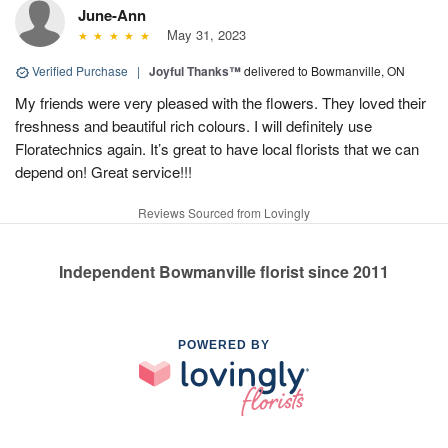
June-Ann
May 31, 2023
Verified Purchase
|
Joyful Thanks™
delivered to Bowmanville, ON
My friends were very pleased with the flowers. They loved their
freshness and beautiful rich colours. I will definitely use
Floratechnics again. It’s great to have local florists that we can
depend on! Great service!!!
Reviews Sourced from Lovingly
Independent Bowmanville florist since 2011
POWERED BY