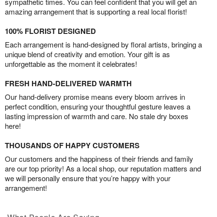
sympathetic times. You can feel confident that you will get an
amazing arrangement that is supporting a real local florist!
100% FLORIST DESIGNED
Each arrangement is hand-designed by floral artists, bringing a
unique blend of creativity and emotion. Your gift is as
unforgettable as the moment it celebrates!
FRESH HAND-DELIVERED WARMTH
Our hand-delivery promise means every bloom arrives in
perfect condition, ensuring your thoughtful gesture leaves a
lasting impression of warmth and care. No stale dry boxes
here!
THOUSANDS OF HAPPY CUSTOMERS
Our customers and the happiness of their friends and family
are our top priority! As a local shop, our reputation matters and
we will personally ensure that you’re happy with your
arrangement!