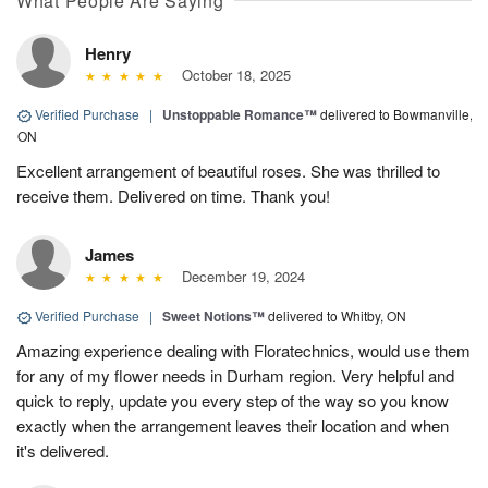
What People Are Saying
Henry
October 18, 2025
Verified Purchase
|
Unstoppable Romance™
delivered to Bowmanville,
ON
Excellent arrangement of beautiful roses. She was thrilled to
receive them. Delivered on time. Thank you!
James
December 19, 2024
Verified Purchase
|
Sweet Notions™
delivered to Whitby, ON
Amazing experience dealing with Floratechnics, would use them
for any of my flower needs in Durham region. Very helpful and
quick to reply, update you every step of the way so you know
exactly when the arrangement leaves their location and when
it's delivered.