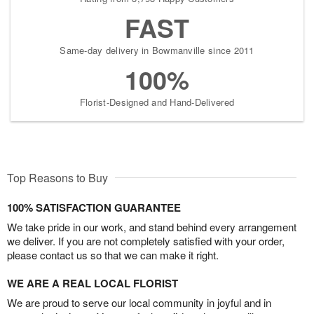
FAST
Same-day delivery in Bowmanville since 2011
100%
Florist-Designed and Hand-Delivered
Top Reasons to Buy
100% SATISFACTION GUARANTEE
We take pride in our work, and stand behind every arrangement
we deliver. If you are not completely satisfied with your order,
please contact us so that we can make it right.
WE ARE A REAL LOCAL FLORIST
We are proud to serve our local community in joyful and in