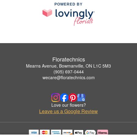
POWERED BY
Floratechnics
Mearns Avenue, Bowmanville, ON L1C 5M3
(905) 697-0444
wecare@floratechnics.com
Love our flowers?
Leave us a Google Review