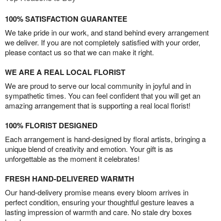
100% SATISFACTION GUARANTEE
We take pride in our work, and stand behind every arrangement
we deliver. If you are not completely satisfied with your order,
please contact us so that we can make it right.
WE ARE A REAL LOCAL FLORIST
We are proud to serve our local community in joyful and in
sympathetic times. You can feel confident that you will get an
amazing arrangement that is supporting a real local florist!
100% FLORIST DESIGNED
Each arrangement is hand-designed by floral artists, bringing a
unique blend of creativity and emotion. Your gift is as
unforgettable as the moment it celebrates!
FRESH HAND-DELIVERED WARMTH
Our hand-delivery promise means every bloom arrives in
perfect condition, ensuring your thoughtful gesture leaves a
lasting impression of warmth and care. No stale dry boxes