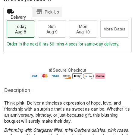
Pick Up
Delivery
Today
Sun
Mon
More Dates
Aug 8
Aug 9
Aug 10
Order in the next
0 hrs 50 mins 4 secs
for same-day delivery.
T
M
M
o
S
o
o
Secure Checkout
d
u
r
n
a
n
e
A
y
A
D
u
A
u
a
g
Description
u
g
t
1
g
9
e
0
Think pink! Deliver a timeless expression of hope, love, and
8
s
friendship with a surprise that's as sweet as can be. Whether it's
an anniversary, birthday, or just-because gift, this blushing
bouquet will surely make their day.
Brimming with Stargazer lilies, mini Gerbera daisies, pink roses,