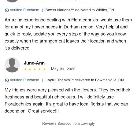
Verified Purchase
|
Sweet Notions™
delivered to Whitby, ON
Amazing experience dealing with Floratechnics, would use them
for any of my flower needs in Durham region. Very helpful and
quick to reply, update you every step of the way so you know
exactly when the arrangement leaves their location and when
it's delivered.
June-Ann
May 31, 2023
Verified Purchase
|
Joyful Thanks™
delivered to Bowmanville, ON
My friends were very pleased with the flowers. They loved their
freshness and beautiful rich colours. I will definitely use
Floratechnics again. It’s great to have local florists that we can
depend on! Great service!!!
Reviews Sourced from Lovingly