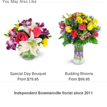
You May Also Like
Special Day Bouquet
Budding Blooms
From $79.95
From $99.95
Independent Bowmanville florist since 2011