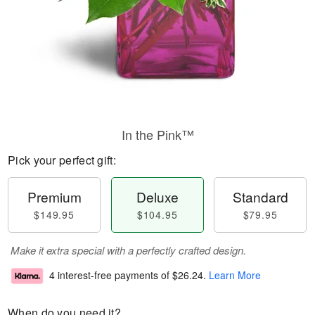
In the Pink™
Pick your perfect gift:
Premium
Deluxe
Standard
$149.95
$104.95
$79.95
Make it extra special with a perfectly crafted design.
4 interest-free payments of
$26.24
.
Learn More
When do you need it?