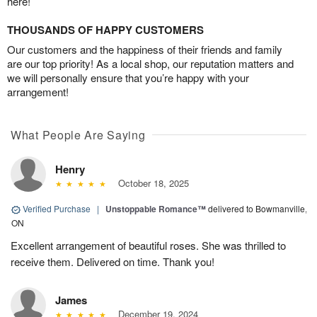
here!
THOUSANDS OF HAPPY CUSTOMERS
Our customers and the happiness of their friends and family
are our top priority! As a local shop, our reputation matters and
we will personally ensure that you’re happy with your
arrangement!
What People Are Saying
Henry
October 18, 2025
Verified Purchase
|
Unstoppable Romance™
delivered to Bowmanville,
ON
Excellent arrangement of beautiful roses. She was thrilled to
receive them. Delivered on time. Thank you!
James
December 19, 2024