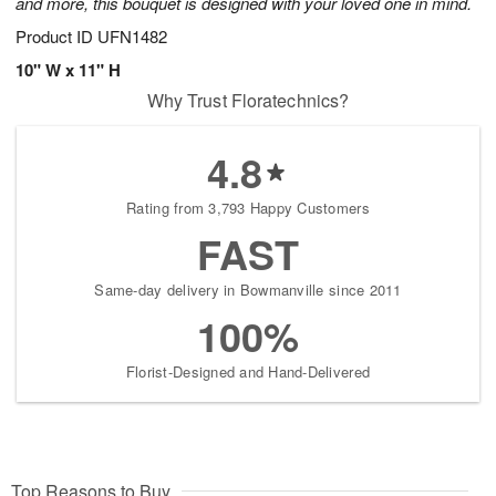
and more, this bouquet is designed with your loved one in mind.
Product ID
UFN1482
10" W x 11" H
Why Trust Floratechnics?
4.8
Rating from 3,793 Happy Customers
FAST
Same-day delivery in Bowmanville since 2011
100%
Florist-Designed and Hand-Delivered
Top Reasons to Buy