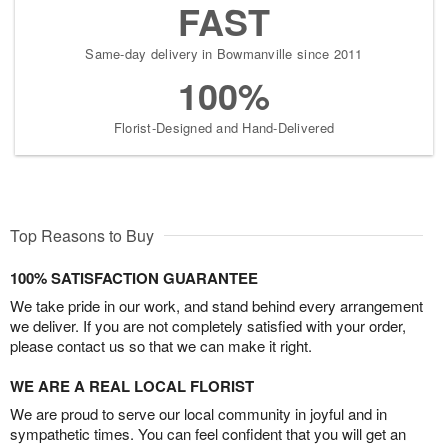
FAST
Same-day delivery in Bowmanville since 2011
100%
Florist-Designed and Hand-Delivered
Top Reasons to Buy
100% SATISFACTION GUARANTEE
We take pride in our work, and stand behind every arrangement
we deliver. If you are not completely satisfied with your order,
please contact us so that we can make it right.
WE ARE A REAL LOCAL FLORIST
We are proud to serve our local community in joyful and in
sympathetic times. You can feel confident that you will get an