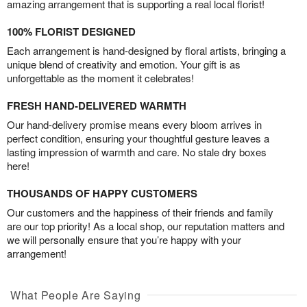
amazing arrangement that is supporting a real local florist!
100% FLORIST DESIGNED
Each arrangement is hand-designed by floral artists, bringing a
unique blend of creativity and emotion. Your gift is as
unforgettable as the moment it celebrates!
FRESH HAND-DELIVERED WARMTH
Our hand-delivery promise means every bloom arrives in
perfect condition, ensuring your thoughtful gesture leaves a
lasting impression of warmth and care. No stale dry boxes
here!
THOUSANDS OF HAPPY CUSTOMERS
Our customers and the happiness of their friends and family
are our top priority! As a local shop, our reputation matters and
we will personally ensure that you’re happy with your
arrangement!
What People Are Saying