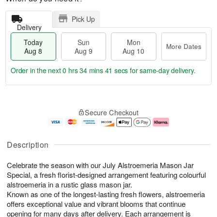
Pick Up
Delivery
Today
Sun
Mon
More Dates
Aug 8
Aug 9
Aug 10
Order in the next
0 hrs 34 mins 40 secs
for same-day delivery.
T
M
M
o
S
o
o
Secure Checkout
d
u
r
n
a
n
e
A
y
A
D
u
A
u
a
g
Description
u
g
t
1
g
9
e
0
Celebrate the season with our July Alstroemeria Mason Jar
8
s
Special, a fresh florist-designed arrangement featuring colourful
alstroemeria in a rustic glass mason jar.
Known as one of the longest-lasting fresh flowers, alstroemeria
offers exceptional value and vibrant blooms that continue
opening for many days after delivery. Each arrangement is