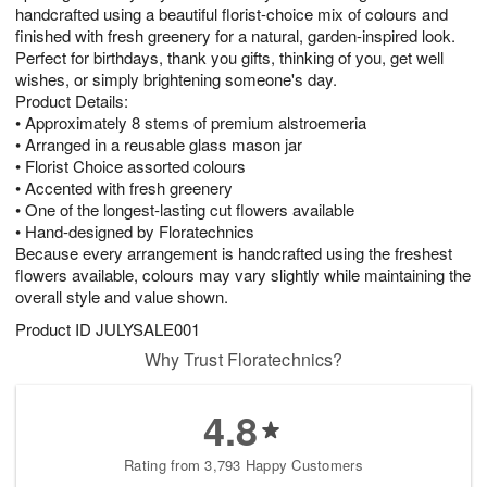
handcrafted using a beautiful florist-choice mix of colours and
finished with fresh greenery for a natural, garden-inspired look.
Perfect for birthdays, thank you gifts, thinking of you, get well
wishes, or simply brightening someone's day.
Product Details:
• Approximately 8 stems of premium alstroemeria
• Arranged in a reusable glass mason jar
• Florist Choice assorted colours
• Accented with fresh greenery
• One of the longest-lasting cut flowers available
• Hand-designed by Floratechnics
Because every arrangement is handcrafted using the freshest
flowers available, colours may vary slightly while maintaining the
overall style and value shown.
Product ID
JULYSALE001
Why Trust Floratechnics?
4.8
Rating from 3,793 Happy Customers