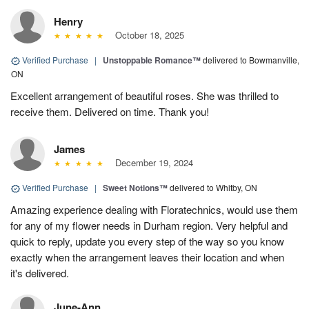
Henry
October 18, 2025
Verified Purchase
|
Unstoppable Romance™
delivered to Bowmanville,
ON
Excellent arrangement of beautiful roses. She was thrilled to
receive them. Delivered on time. Thank you!
James
December 19, 2024
Verified Purchase
|
Sweet Notions™
delivered to Whitby, ON
Amazing experience dealing with Floratechnics, would use them
for any of my flower needs in Durham region. Very helpful and
quick to reply, update you every step of the way so you know
exactly when the arrangement leaves their location and when
it's delivered.
June-Ann