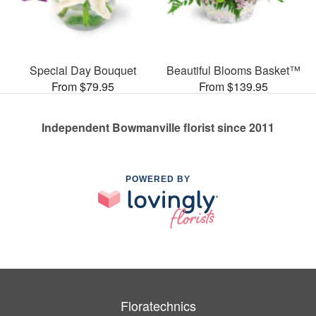
Special Day Bouquet
Beautiful Blooms Basket™
From $79.95
From $139.95
Independent Bowmanville florist since 2011
POWERED BY
Floratechnics