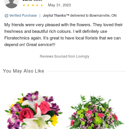
May 31, 2023
Verified Purchase
|
Joyful Thanks™
delivered to Bowmanville, ON
My friends were very pleased with the flowers. They loved their
freshness and beautiful rich colours. I will definitely use
Floratechnics again. It’s great to have local florists that we can
depend on! Great service!!!
Reviews Sourced from Lovingly
You May Also Like