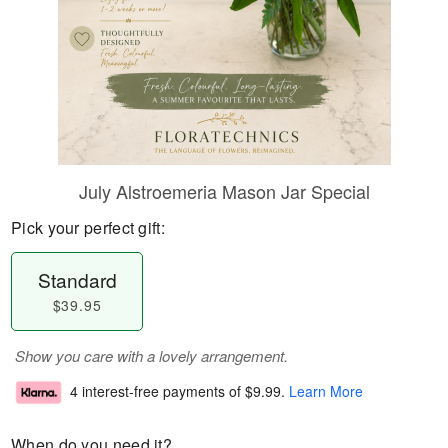
July Alstroemeria Mason Jar Special
Pick your perfect gift:
Standard
$39.95
Show you care with a lovely arrangement.
4 interest-free payments of
$9.99
.
Learn More
When do you need it?