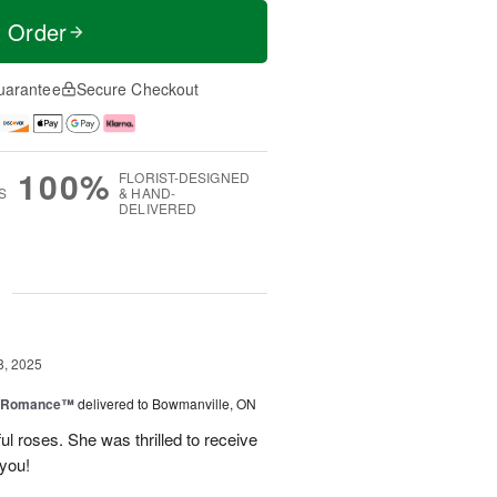
t Order
uarantee
Secure Checkout
100%
FLORIST-DESIGNED
S
& HAND-
DELIVERED
g
8, 2025
e Romance™
delivered to Bowmanville, ON
ul roses. She was thrilled to receive
 you!