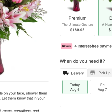
Premium
D
The Ultimate Gesture
A Heart
$189.95
$
4 interest-free payme
When do you need it?
Pick Up
Delivery
Today
Fri
Aug 6
Aug 7
ile on your face, shower them
. Let them know that in your
nk roses, carnations, and