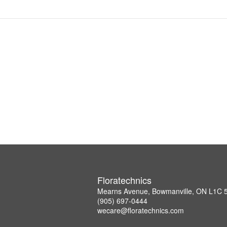
Floratechnics
Mearns Avenue, Bowmanville, ON L1C
(905) 697-0444
wecare@floratechnics.com