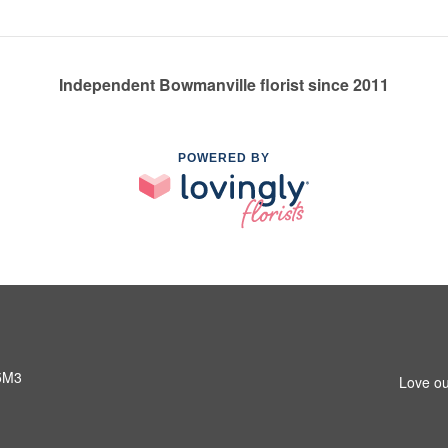
Independent Bowmanville florist since 2011
POWERED BY
 5M3
Love ou