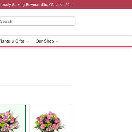
Proudly Serving Bowmanville, ON since 2011
Plants & Gifts
Our Shop