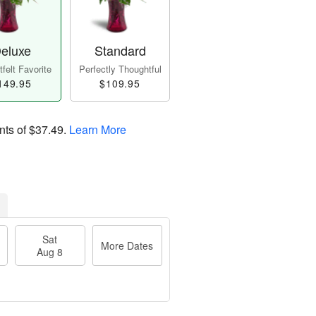
eluxe
Standard
felt Favorite
Perfectly Thoughtful
149.95
$109.95
nts of
$37.49
.
Learn More
Sat
More Dates
Aug 8