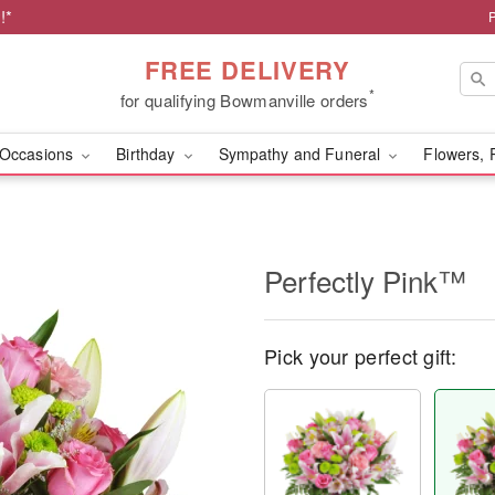
!*
FREE DELIVERY
*
for qualifying Bowmanville orders
Occasions
Birthday
Sympathy and Funeral
Flowers, 
Perfectly Pink™
Pick your perfect gift: