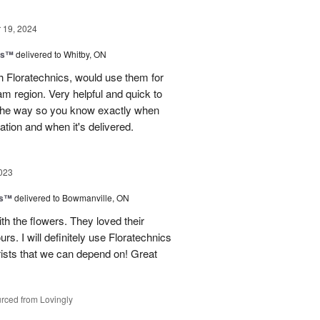
19, 2024
ns™
delivered to Whitby, ON
 Floratechnics, would use them for
m region. Very helpful and quick to
f the way so you know exactly when
ation and when it's delivered.
023
ks™
delivered to Bowmanville, ON
h the flowers. They loved their
urs. I will definitely use Floratechnics
lorists that we can depend on! Great
rced from Lovingly