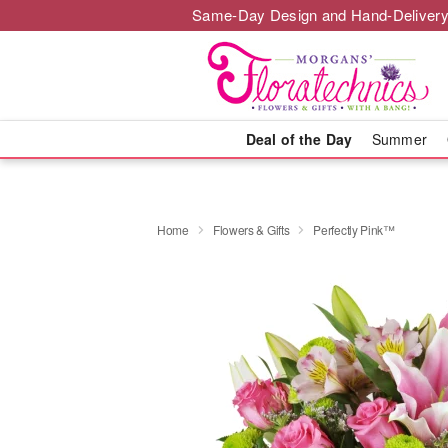
Same-Day Design and Hand-Delivery
Deal of the Day
Summer
Home
Flowers & Gifts
Perfectly Pink™