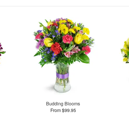
Budding Blooms
From $99.95