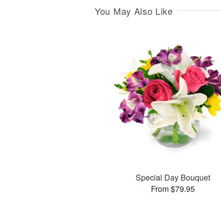
You May Also Like
Special Day Bouquet
From $79.95