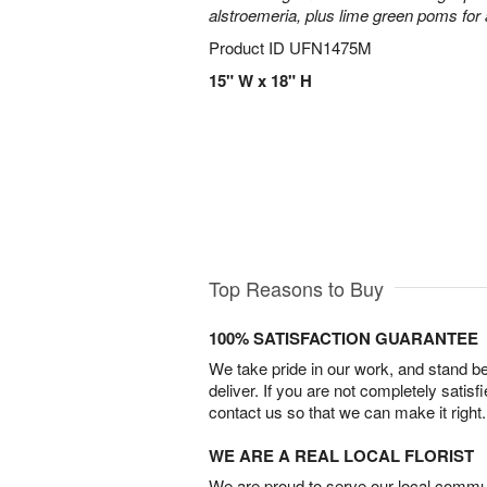
alstroemeria, plus lime green poms fo
Product ID
UFN1475M
15" W x 18" H
Top Reasons to Buy
100% SATISFACTION GUARANTEE
We take pride in our work, and stand 
deliver. If you are not completely satisf
contact us so that we can make it right.
WE ARE A REAL LOCAL FLORIST
We are proud to serve our local commun