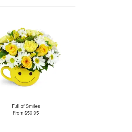
Full of Smiles
From $59.95