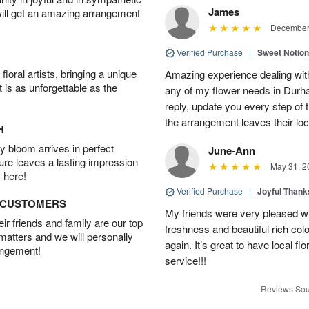
James
will get an amazing arrangement
December 
Verified Purchase
|
Sweet Notio
oral artists, bringing a unique
Amazing experience dealing with
t is as unforgettable as the
any of my flower needs in Durha
reply, update you every step o
the arrangement leaves their loc
H
 bloom arrives in perfect
June-Ann
ture leaves a lasting impression
May 31, 2
 here!
Verified Purchase
|
Joyful Than
D CUSTOMERS
My friends were very pleased wit
r friends and family are our top
freshness and beautiful rich colo
 matters and we will personally
again. It’s great to have local f
angement!
service!!!
Reviews Sou