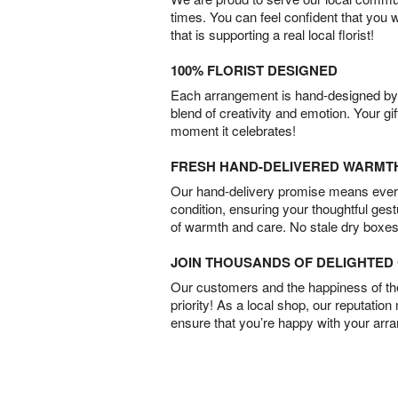
times. You can feel confident that you 
that is supporting a real local florist!
100% FLORIST DESIGNED
Each arrangement is hand-designed by fl
blend of creativity and emotion. Your gif
moment it celebrates!
FRESH HAND-DELIVERED WARMT
Our hand-delivery promise means every
condition, ensuring your thoughtful ges
of warmth and care. No stale dry boxes
JOIN THOUSANDS OF DELIGHTE
Our customers and the happiness of thei
priority! As a local shop, our reputation
ensure that you’re happy with your arr