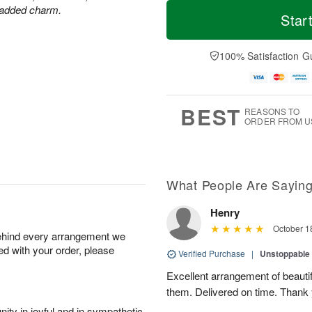
M
T
r added charm.
S
o
o
Star
F
a
r
d
ri
t
e
a
A
A
D
y
100% Satisfaction G
u
u
a
A
g
g
t
u
7
8
e
g
s
6
BEST
REASONS TO
ORDER FROM U
What People Are Sayin
Henry
October 1
behind every arrangement we
ied with your order, please
Verified Purchase
|
Unstoppabl
Excellent arrangement of beautif
them. Delivered on time. Thank
ity in joyful and in sympathetic