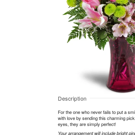
Description
For the one who never fails to put a sm
with love by sending this charming pick
eyes, they are simply perfect!
Your arrangement will include bright pi