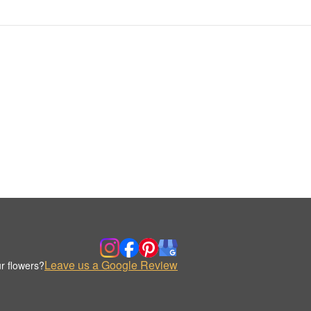
Leave us a Google Review
r flowers?