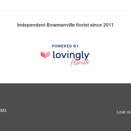
Independent Bowmanville florist since 2011
POWERED BY
 5M3
Love ou