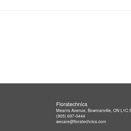
Floratechnics
Mearns Avenue, Bowmanville, ON L1C
(905) 697-0444
wecare@floratechnics.com