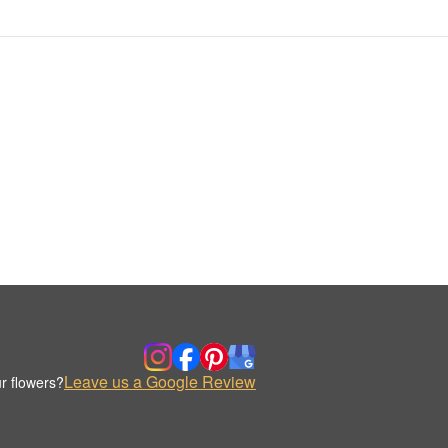
Leave us a Google Review
r flowers?