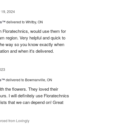
19, 2024
ns™
delivered to Whitby, ON
 Floratechnics, would use them for
m region. Very helpful and quick to
f the way so you know exactly when
ation and when it's delivered.
023
ks™
delivered to Bowmanville, ON
h the flowers. They loved their
urs. I will definitely use Floratechnics
lorists that we can depend on! Great
rced from Lovingly