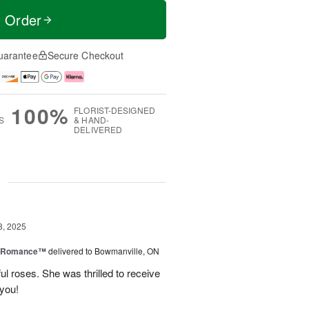
t Order
uarantee
Secure Checkout
100%
FLORIST-DESIGNED
S
& HAND-
DELIVERED
g
8, 2025
e Romance™
delivered to Bowmanville, ON
ul roses. She was thrilled to receive
 you!