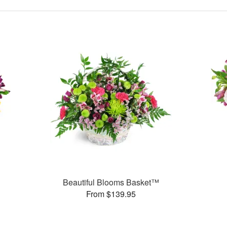
Beautiful Blooms Basket™
From $139.95