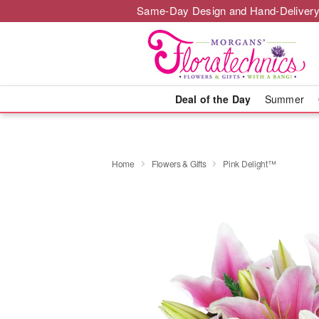
Same-Day Design and Hand-Delivery
Deal of the Day
Summer
Home
Flowers & Gifts
Pink Delight™