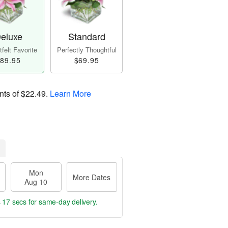
eluxe
Standard
felt Favorite
Perfectly Thoughtful
89.95
$69.95
nts of
$22.49
.
Learn More
Mon
More Dates
Aug 10
s 16 secs
for same-day delivery.