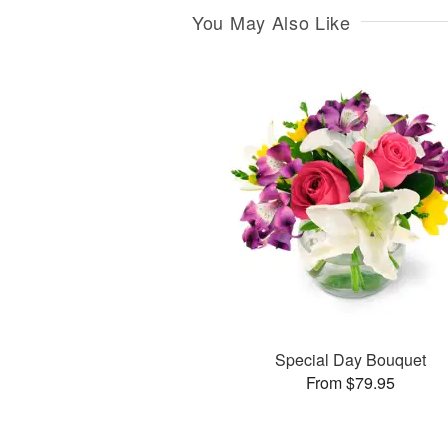
You May Also Like
Special Day Bouquet
From $79.95