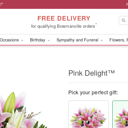
!*
FREE DELIVERY
*
for qualifying Bowmanville orders
Occasions
Birthday
Sympathy and Funeral
Flowers, 
Pink Delight™
Pick your perfect gift: