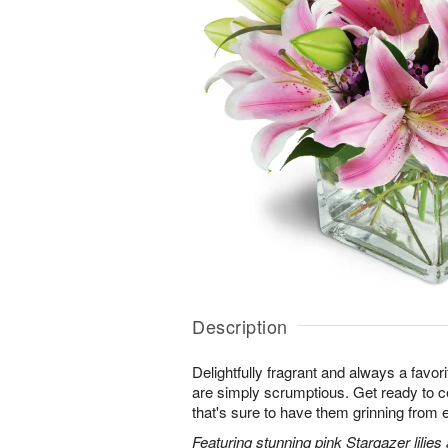
Description
Delightfully fragrant and always a favori
are simply scrumptious. Get ready to cel
that's sure to have them grinning from e
Featuring stunning pink Stargazer lilies