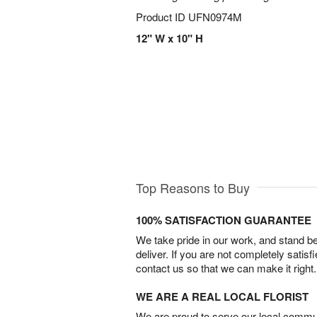
Product ID
UFN0974M
12" W x 10" H
Top Reasons to Buy
100% SATISFACTION GUARANTEE
We take pride in our work, and stand 
deliver. If you are not completely satisf
contact us so that we can make it right.
WE ARE A REAL LOCAL FLORIST
We are proud to serve our local commun