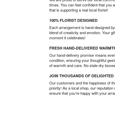
times. You can feel confident that you 
that is supporting a real local florist!
100% FLORIST DESIGNED
Each arrangement is hand-designed by fl
blend of creativity and emotion. Your gif
moment it celebrates!
FRESH HAND-DELIVERED WARMT
Our hand-delivery promise means every
condition, ensuring your thoughtful ges
of warmth and care. No stale dry boxes
JOIN THOUSANDS OF DELIGHTE
Our customers and the happiness of thei
priority! As a local shop, our reputation
ensure that you’re happy with your arr