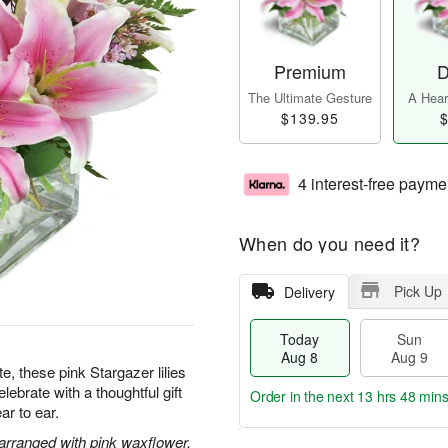
Premium
D
The Ultimate Gesture
A Heart
$139.95
$
4 interest-free payme
When do you need it?
Pick Up
Delivery
Today
Sun
Aug 8
Aug 9
te, these pink Stargazer lilies
ebrate with a thoughtful gift
Order in the next
13 hrs 48 min
ar to ear.
 arranged with pink waxflower.