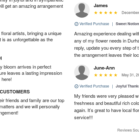
James
will get an amazing arrangement
December 
Verified Purchase
|
Sweet Notio
oral artists, bringing a unique
Amazing experience dealing with
t is as unforgettable as the
any of my flower needs in Durha
reply, update you every step o
the arrangement leaves their loc
H
 bloom arrives in perfect
June-Ann
ture leaves a lasting impression
May 31, 2
 here!
Verified Purchase
|
Joyful Than
D CUSTOMERS
My friends were very pleased wit
r friends and family are our top
freshness and beautiful rich colo
 matters and we will personally
again. It’s great to have local f
angement!
service!!!
Reviews Sou