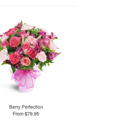
Berry Perfection
From $79.95