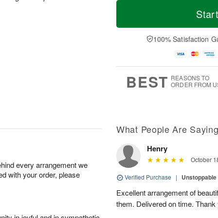
T
M
M
o
S
o
Star
o
d
u
r
n
a
n
e
A
y
A
D
100% Satisfaction G
u
A
u
a
g
u
g
t
1
g
9
e
0
8
s
BEST
REASONS TO
ORDER FROM U
What People Are Sayin
Henry
October 1
behind every arrangement we
ied with your order, please
Verified Purchase
|
Unstoppabl
Excellent arrangement of beautif
them. Delivered on time. Thank
ity in joyful and in sympathetic