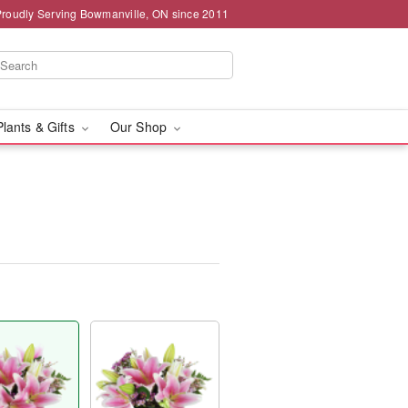
Proudly Serving Bowmanville, ON since 2011
Plants & Gifts
Our Shop