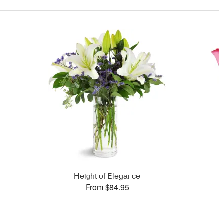
Height of Elegance
From $84.95