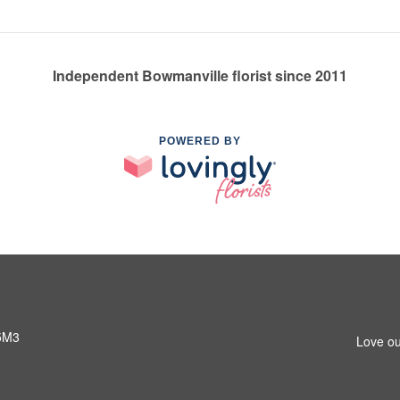
Independent Bowmanville florist since 2011
POWERED BY
 5M3
Love ou