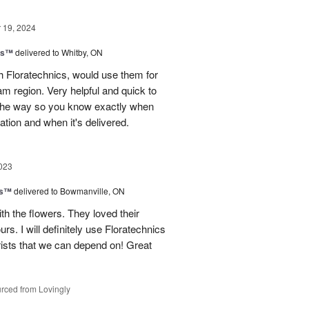
19, 2024
ns™
delivered to Whitby, ON
 Floratechnics, would use them for
m region. Very helpful and quick to
f the way so you know exactly when
ation and when it's delivered.
023
ks™
delivered to Bowmanville, ON
h the flowers. They loved their
urs. I will definitely use Floratechnics
lorists that we can depend on! Great
rced from Lovingly