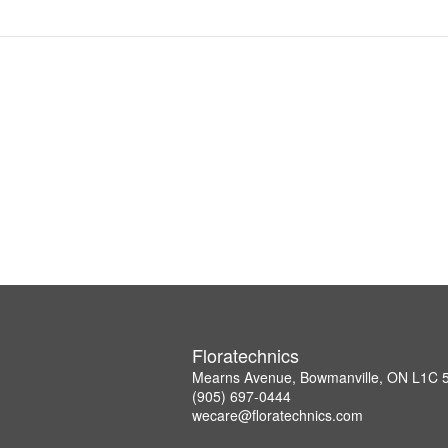
Floratechnics
Mearns Avenue, Bowmanville, ON L1C
(905) 697-0444
wecare@floratechnics.com