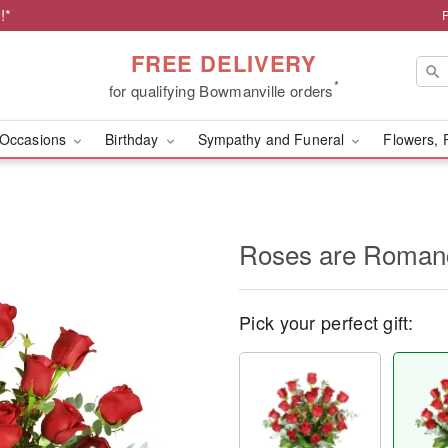
!*
FREE DELIVERY
*
for qualifying Bowmanville orders
Occasions
Birthday
Sympathy and Funeral
Flowers, 
Roses are Roma
Pick your perfect gift: