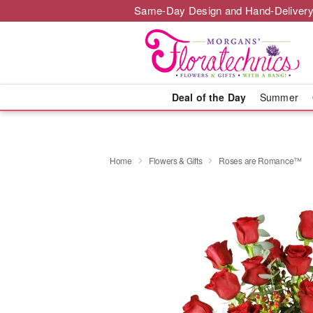
Same-Day Design and Hand-Delivery
Deal of the Day
Summer
Home
Flowers & Gifts
Roses are Romance™