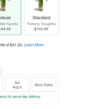
eluxe
Standard
felt Favorite
Perfectly Thoughtful
164.95
$104.95
nts of
$41.24
.
Learn More
Sat
More Dates
Aug 8
 sec
for same-day delivery.