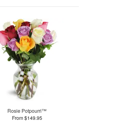
Rosie Potpourri™
From $149.95