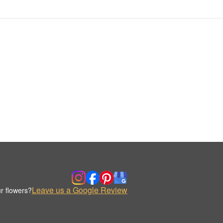
Leave us a Google Review
r flowers?