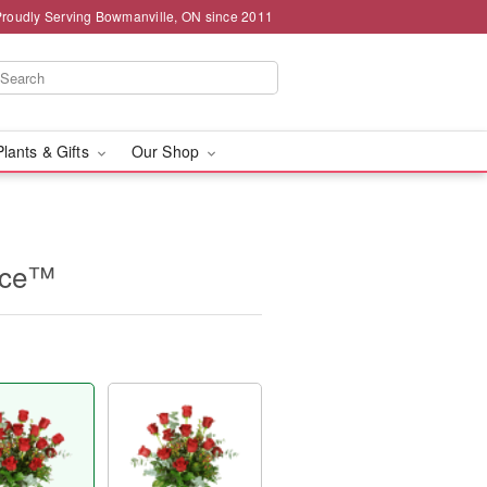
Proudly Serving Bowmanville, ON since 2011
Plants & Gifts
Our Shop
nce™