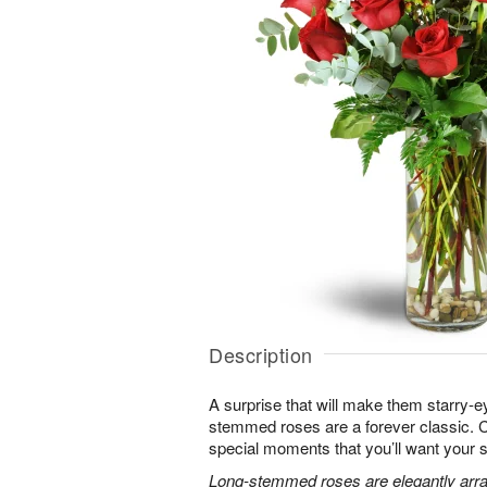
Description
A surprise that will make them starry-e
stemmed roses are a forever classic. 
special moments that you’ll want your 
Long-stemmed roses are elegantly arra