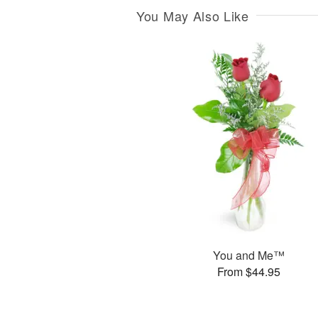
You May Also Like
You and Me™
From $44.95