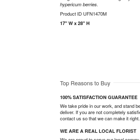
hypericum berries.
Product ID
UFN1470M
17" W x 28" H
Top Reasons to Buy
100% SATISFACTION GUARANTEE
We take pride in our work, and stand 
deliver. If you are not completely satisf
contact us so that we can make it right.
WE ARE A REAL LOCAL FLORIST
We are proud to serve our local commun