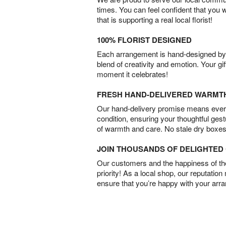
times. You can feel confident that you 
that is supporting a real local florist!
100% FLORIST DESIGNED
Each arrangement is hand-designed by fl
blend of creativity and emotion. Your gif
moment it celebrates!
FRESH HAND-DELIVERED WARMT
Our hand-delivery promise means every
condition, ensuring your thoughtful ges
of warmth and care. No stale dry boxes
JOIN THOUSANDS OF DELIGHTE
Our customers and the happiness of thei
priority! As a local shop, our reputation
ensure that you’re happy with your arr