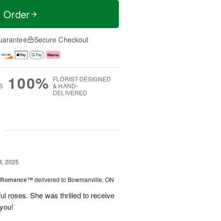
t Order
uarantee
Secure Checkout
100%
FLORIST-DESIGNED
S
& HAND-
DELIVERED
g
8, 2025
e Romance™
delivered to Bowmanville, ON
ul roses. She was thrilled to receive
 you!