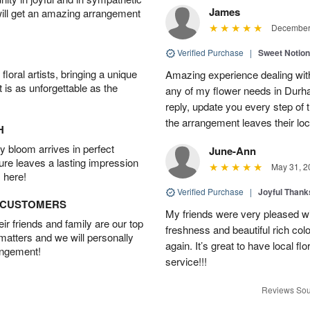
James
will get an amazing arrangement
December 
Verified Purchase
|
Sweet Notio
oral artists, bringing a unique
Amazing experience dealing with
t is as unforgettable as the
any of my flower needs in Durha
reply, update you every step o
the arrangement leaves their loc
H
 bloom arrives in perfect
June-Ann
ture leaves a lasting impression
May 31, 2
 here!
Verified Purchase
|
Joyful Than
D CUSTOMERS
My friends were very pleased wit
r friends and family are our top
freshness and beautiful rich colo
 matters and we will personally
again. It’s great to have local f
angement!
service!!!
Reviews Sou