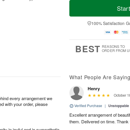
T
M
o
S
o
Star
F
d
a
r
ri
a
t
e
A
y
A
D
100% Satisfaction G
u
A
u
a
g
u
g
t
7
g
8
e
6
s
BEST
REASONS TO
ORDER FROM U
What People Are Sayin
Henry
October 1
behind every arrangement we
ied with your order, please
Verified Purchase
|
Unstoppabl
Excellent arrangement of beautif
them. Delivered on time. Thank
ity in joyful and in sympathetic