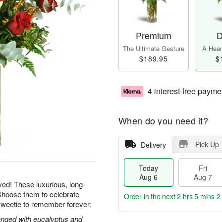
Premium
D
The Ultimate Gesture
A Heart
$189.95
$
4 interest-free payme
When do you need it?
Pick Up
Delivery
Today
Fri
Aug 6
Aug 7
yed! These luxurious, long-
Choose them to celebrate
Order in the next
2 hrs 5 mins 1
sweetie to remember forever.
nged with eucalyptus and