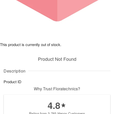
This product is currently out of stock.
Product Not Found
Description
Product ID
Why Trust Floratechnics?
4.8
Rating from 3,793 Happy Customers