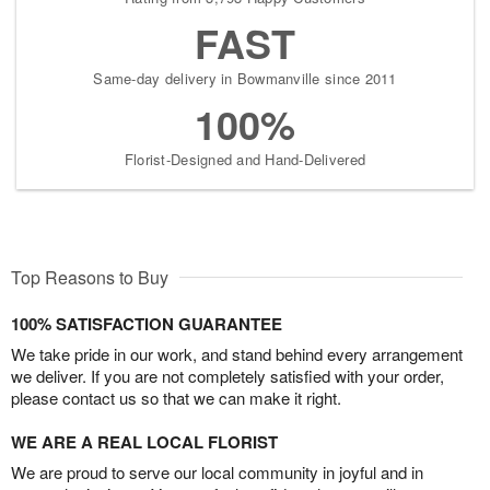
FAST
Same-day delivery in Bowmanville since 2011
100%
Florist-Designed and Hand-Delivered
Top Reasons to Buy
100% SATISFACTION GUARANTEE
We take pride in our work, and stand behind every arrangement
we deliver. If you are not completely satisfied with your order,
please contact us so that we can make it right.
WE ARE A REAL LOCAL FLORIST
We are proud to serve our local community in joyful and in