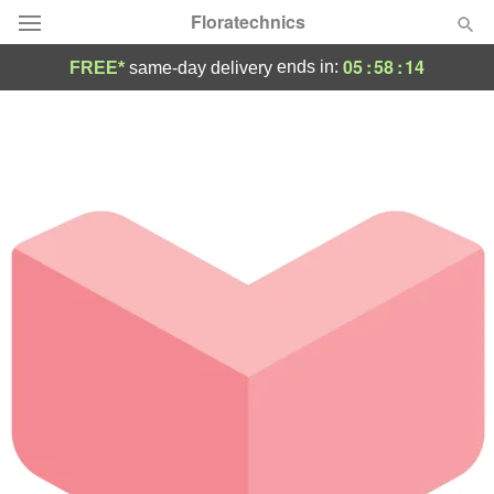
Floratechnics
05
:
58
:
14
ends in:
FREE*
same-day delivery
Deal of the Day
Summer
Featured
Occasions
Birthday
Sympathy and Funeral
Flowers, Plants & Gifts
Our Shop