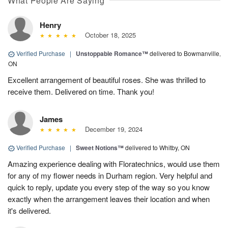
What People Are Saying
Henry
October 18, 2025
Verified Purchase
|
Unstoppable Romance™
delivered to Bowmanville,
ON
Excellent arrangement of beautiful roses. She was thrilled to
receive them. Delivered on time. Thank you!
James
December 19, 2024
Verified Purchase
|
Sweet Notions™
delivered to Whitby, ON
Amazing experience dealing with Floratechnics, would use them
for any of my flower needs in Durham region. Very helpful and
quick to reply, update you every step of the way so you know
exactly when the arrangement leaves their location and when
it's delivered.