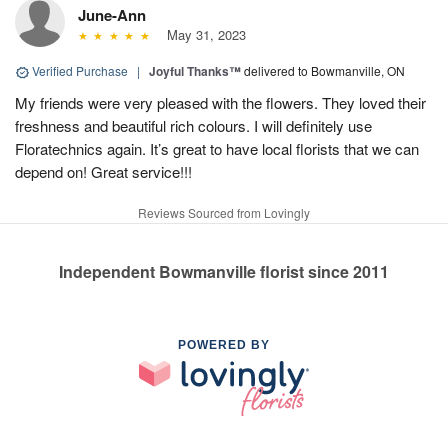
June-Ann
May 31, 2023
Verified Purchase
|
Joyful Thanks™
delivered to Bowmanville, ON
My friends were very pleased with the flowers. They loved their
freshness and beautiful rich colours. I will definitely use
Floratechnics again. It’s great to have local florists that we can
depend on! Great service!!!
Reviews Sourced from Lovingly
Independent Bowmanville florist since 2011
POWERED BY