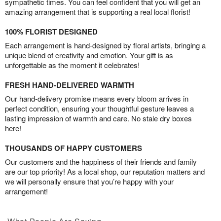
sympathetic times. You can feel confident that you will get an
amazing arrangement that is supporting a real local florist!
100% FLORIST DESIGNED
Each arrangement is hand-designed by floral artists, bringing a
unique blend of creativity and emotion. Your gift is as
unforgettable as the moment it celebrates!
FRESH HAND-DELIVERED WARMTH
Our hand-delivery promise means every bloom arrives in
perfect condition, ensuring your thoughtful gesture leaves a
lasting impression of warmth and care. No stale dry boxes
here!
THOUSANDS OF HAPPY CUSTOMERS
Our customers and the happiness of their friends and family
are our top priority! As a local shop, our reputation matters and
we will personally ensure that you’re happy with your
arrangement!