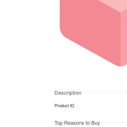
Description
Product ID
Top Reasons to Buy