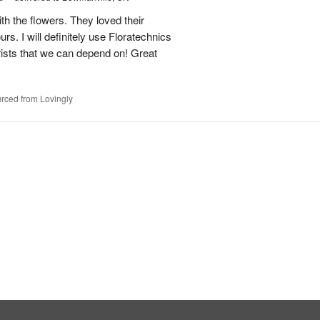
h the flowers. They loved their
urs. I will definitely use Floratechnics
lorists that we can depend on! Great
rced from Lovingly