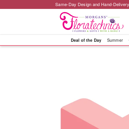
Same-Day Design and Hand-Delivery
Deal of the Day
Summer