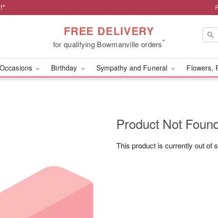
!*
FREE DELIVERY
*
for qualifying Bowmanville orders
Occasions
Birthday
Sympathy and Funeral
Flowers, 
Product Not Foun
This product is currently out of 