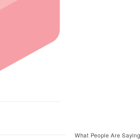
What People Are Sayin