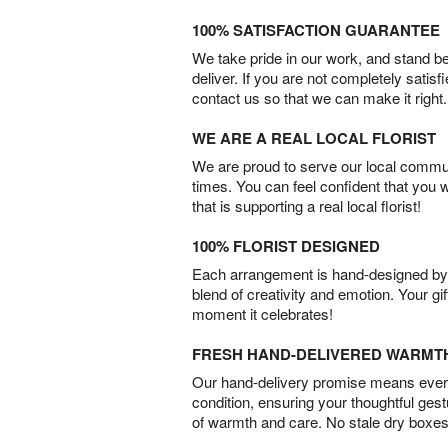
100% SATISFACTION GUARANTEE
We take pride in our work, and stand 
deliver. If you are not completely satisf
contact us so that we can make it right.
WE ARE A REAL LOCAL FLORIST
We are proud to serve our local commun
times. You can feel confident that you 
that is supporting a real local florist!
100% FLORIST DESIGNED
Each arrangement is hand-designed by fl
blend of creativity and emotion. Your gif
moment it celebrates!
FRESH HAND-DELIVERED WARMT
Our hand-delivery promise means every
condition, ensuring your thoughtful ges
of warmth and care. No stale dry boxes