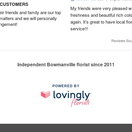
D CUSTOMERS
My friends were very pleased wit
r friends and family are our top
freshness and beautiful rich colo
 matters and we will personally
again. It’s great to have local f
angement!
service!!!
Reviews Sou
Independent Bowmanville florist since 2011
POWERED BY