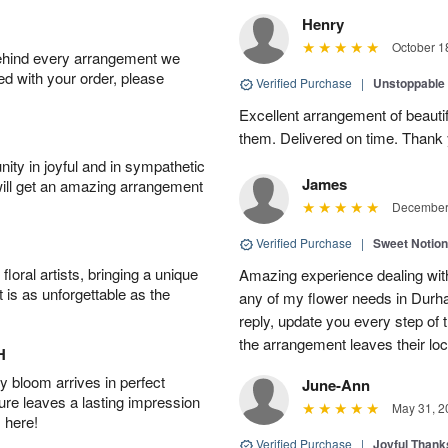
Henry
October 1
behind every arrangement we
ied with your order, please
Verified Purchase
|
Unstoppabl
Excellent arrangement of beautif
them. Delivered on time. Thank
ity in joyful and in sympathetic
James
will get an amazing arrangement
December 
Verified Purchase
|
Sweet Notio
oral artists, bringing a unique
Amazing experience dealing with
t is as unforgettable as the
any of my flower needs in Durha
reply, update you every step o
the arrangement leaves their loc
H
 bloom arrives in perfect
June-Ann
ture leaves a lasting impression
May 31, 2
 here!
Verified Purchase
|
Joyful Than