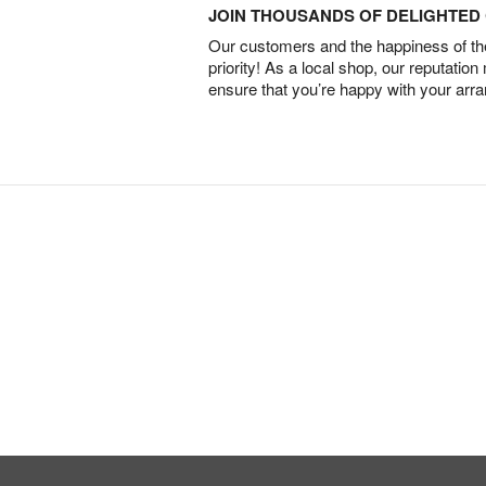
JOIN THOUSANDS OF DELIGHTE
Our customers and the happiness of thei
priority! As a local shop, our reputation
ensure that you’re happy with your arr