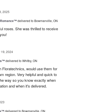
8, 2025
e Romance™
delivered to Bowmanville, ON
ul roses. She was thrilled to receive
 you!
19, 2024
ns™
delivered to Whitby, ON
 Floratechnics, would use them for
m region. Very helpful and quick to
f the way so you know exactly when
ation and when it's delivered.
023
ks™
delivered to Bowmanville, ON