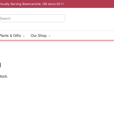
Proudly Serving Bowmanville, ON since 2011
Plants & Gifts
Our Shop
d
stock.