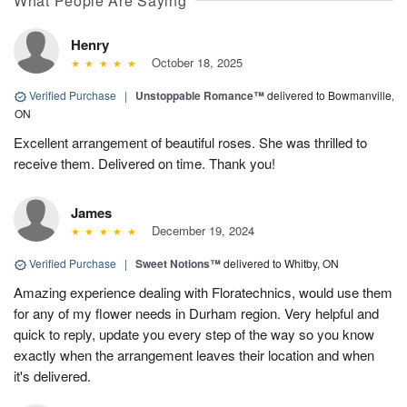
What People Are Saying
Henry
October 18, 2025
Verified Purchase
|
Unstoppable Romance™
delivered to Bowmanville,
ON
Excellent arrangement of beautiful roses. She was thrilled to
receive them. Delivered on time. Thank you!
James
December 19, 2024
Verified Purchase
|
Sweet Notions™
delivered to Whitby, ON
Amazing experience dealing with Floratechnics, would use them
for any of my flower needs in Durham region. Very helpful and
quick to reply, update you every step of the way so you know
exactly when the arrangement leaves their location and when
it's delivered.