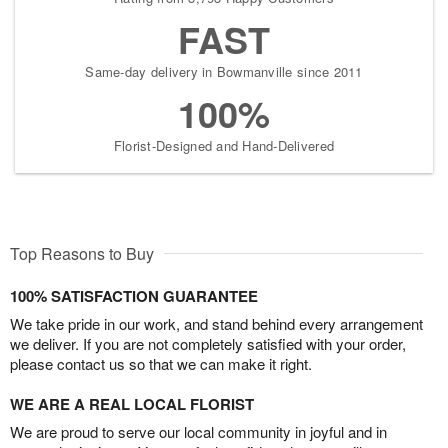
FAST
Same-day delivery in Bowmanville since 2011
100%
Florist-Designed and Hand-Delivered
Top Reasons to Buy
100% SATISFACTION GUARANTEE
We take pride in our work, and stand behind every arrangement
we deliver. If you are not completely satisfied with your order,
please contact us so that we can make it right.
WE ARE A REAL LOCAL FLORIST
We are proud to serve our local community in joyful and in