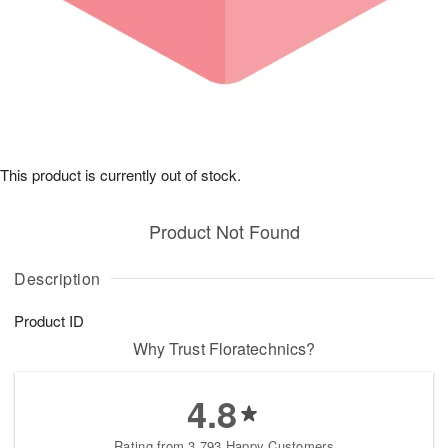
This product is currently out of stock.
Product Not Found
Description
Product ID
Why Trust Floratechnics?
4.8
Rating from 3,793 Happy Customers