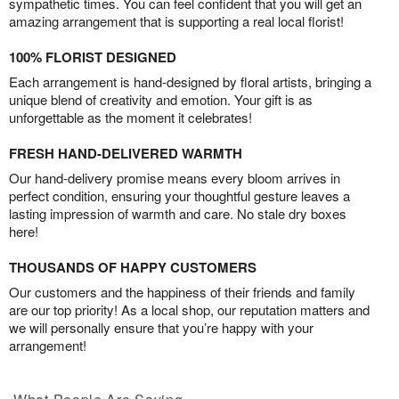
sympathetic times. You can feel confident that you will get an
amazing arrangement that is supporting a real local florist!
100% FLORIST DESIGNED
Each arrangement is hand-designed by floral artists, bringing a
unique blend of creativity and emotion. Your gift is as
unforgettable as the moment it celebrates!
FRESH HAND-DELIVERED WARMTH
Our hand-delivery promise means every bloom arrives in
perfect condition, ensuring your thoughtful gesture leaves a
lasting impression of warmth and care. No stale dry boxes
here!
THOUSANDS OF HAPPY CUSTOMERS
Our customers and the happiness of their friends and family
are our top priority! As a local shop, our reputation matters and
we will personally ensure that you’re happy with your
arrangement!