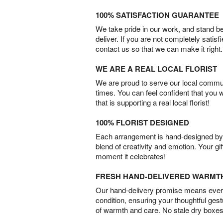
100% SATISFACTION GUARANTEE
We take pride in our work, and stand 
deliver. If you are not completely satisf
contact us so that we can make it right.
WE ARE A REAL LOCAL FLORIST
We are proud to serve our local commun
times. You can feel confident that you 
that is supporting a real local florist!
100% FLORIST DESIGNED
Each arrangement is hand-designed by fl
blend of creativity and emotion. Your gif
moment it celebrates!
FRESH HAND-DELIVERED WARMT
Our hand-delivery promise means every
condition, ensuring your thoughtful ges
of warmth and care. No stale dry boxes