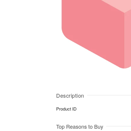
Description
Product ID
Top Reasons to Buy