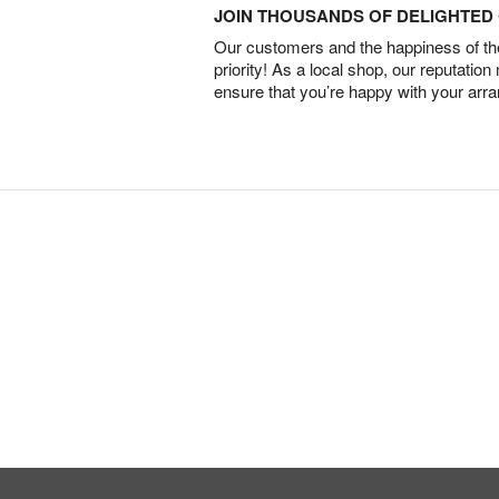
JOIN THOUSANDS OF DELIGHTE
Our customers and the happiness of thei
priority! As a local shop, our reputation
ensure that you’re happy with your arr