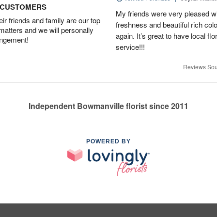
D CUSTOMERS
My friends were very pleased wit
r friends and family are our top
freshness and beautiful rich colo
 matters and we will personally
again. It’s great to have local f
angement!
service!!!
Reviews Sou
Independent Bowmanville florist since 2011
POWERED BY