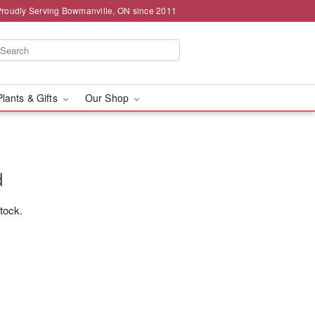
Proudly Serving Bowmanville, ON since 2011
Plants & Gifts
Our Shop
d
stock.