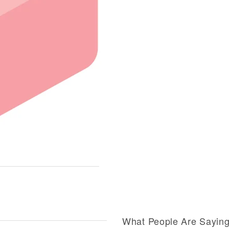
What People Are Sayin