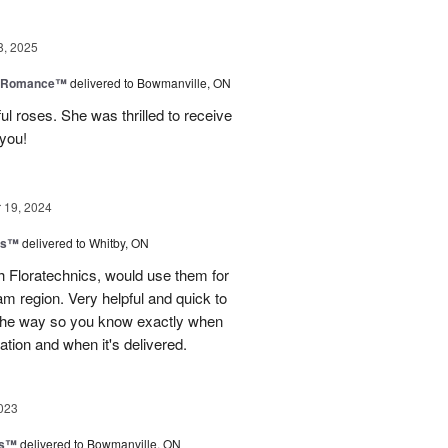
8, 2025
e Romance™
delivered to Bowmanville, ON
ul roses. She was thrilled to receive
 you!
19, 2024
ns™
delivered to Whitby, ON
 Floratechnics, would use them for
m region. Very helpful and quick to
f the way so you know exactly when
ation and when it's delivered.
023
ks™
delivered to Bowmanville, ON