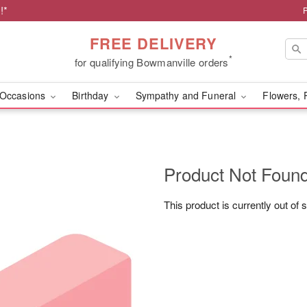
!*
FREE DELIVERY
*
for qualifying Bowmanville orders
Occasions
Birthday
Sympathy and Funeral
Flowers, 
Product Not Foun
This product is currently out of 