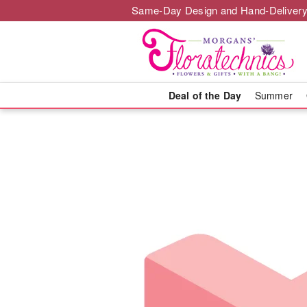
Same-Day Design and Hand-Delivery
Deal of the Day
Summer