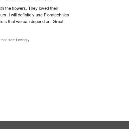
h the flowers. They loved their
urs. I will definitely use Floratechnics
lorists that we can depend on! Great
rced from Lovingly