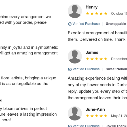
Henry
October 1
behind every arrangement we
ied with your order, please
Verified Purchase
|
Unstoppabl
Excellent arrangement of beautif
them. Delivered on time. Thank
ity in joyful and in sympathetic
James
will get an amazing arrangement
December 
Verified Purchase
|
Sweet Notio
oral artists, bringing a unique
Amazing experience dealing with
t is as unforgettable as the
any of my flower needs in Durha
reply, update you every step o
the arrangement leaves their loc
H
 bloom arrives in perfect
June-Ann
ture leaves a lasting impression
May 31, 2
 here!
Verified Purchase
|
Joyful Than