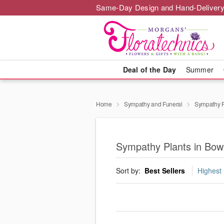
Same-Day Design and Hand-Delivery
Deal of the Day
Summer
Home
Sympathy and Funeral
Sympathy P
Sympathy Plants in Bow
Sort by:
Best Sellers
Highest 