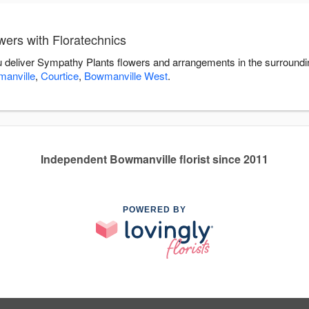
ers with Floratechnics
ou deliver Sympathy Plants flowers and arrangements in the surround
anville
,
Courtice
,
Bowmanville West
.
Independent Bowmanville florist since 2011
POWERED BY