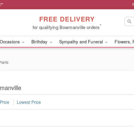
!*
FREE DELIVERY
*
for qualifying Bowmanville orders
Occasions
Birthday
Sympathy and Funeral
Flowers, 
lants
manville
Price
Lowest Price