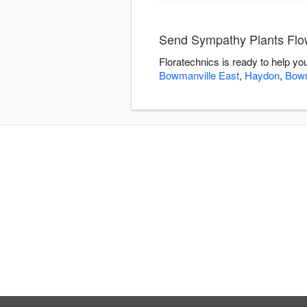
Send Sympathy Plants Flow
Floratechnics is ready to help y
Bowmanville East
,
Haydon
,
Bowm