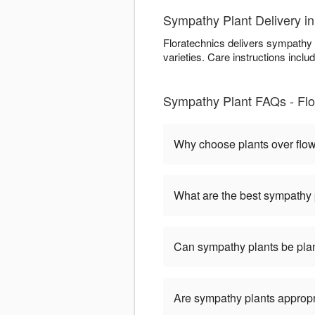
Sympathy Plant Delivery i
Floratechnics delivers sympathy 
varieties. Care instructions includ
Sympathy Plant FAQs - Flo
Why choose plants over flo
What are the best sympathy 
Can sympathy plants be pla
Are sympathy plants appropria