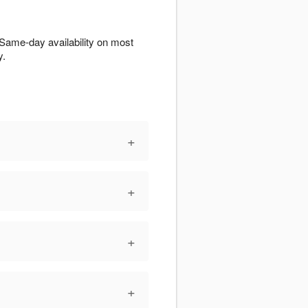
Same-day availability on most
y.
+
+
+
+