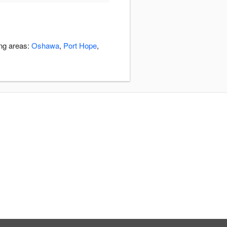
ing areas:
Oshawa
,
Port Hope
,