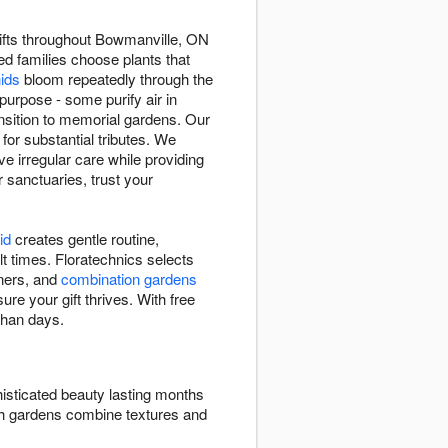
 gifts throughout Bowmanville, ON
ped families choose plants that
hids
bloom repeatedly through the
purpose - some purify air in
sition to memorial gardens. Our
 for substantial tributes. We
e irregular care while providing
r sanctuaries, trust your
id
creates gentle routine,
lt times. Floratechnics selects
eners, and
combination gardens
ure your gift thrives. With free
than days.
isticated beauty lasting months
ish gardens combine textures and