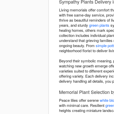
Sympathy Plants Delivery 
Living memorials offer comfort th
with free same-day service, provid
thrive as beautiful reminders of li
years, and sturdy
green plants
sy
healing homes, others mark spec
collection includes individual pla
understand that grieving families
ongoing beauty. From
simple pott
neighborhood florist to deliver li
Beyond their symbolic meaning, pl
watching new growth emerge offers
varieties suited to different expe
offering variety. Each delivery in
delivery handling all details, y
Memorial Plant Selection b
Peace lilies offer serene
white b
with minimal care. Resilient
green
heights creating miniature land