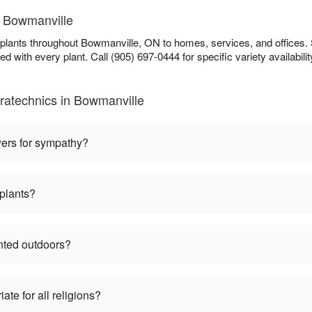
n Bowmanville
plants throughout Bowmanville, ON to homes, services, and offices. 
ed with every plant. Call (905) 697-0444 for specific variety availabilit
ratechnics in Bowmanville
wers for sympathy?
plants?
nted outdoors?
te for all religions?