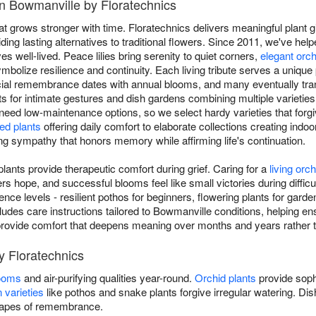
in Bowmanville by Floratechnics
at grows stronger with time. Floratechnics delivers meaningful plant
ing lasting alternatives to traditional flowers. Since 2011, we've hel
ves well-lived. Peace lilies bring serenity to quiet corners,
elegant orc
mbolize resilience and continuity. Each living tribute serves a unique 
ial remembrance dates with annual blooms, and many eventually tran
nts for intimate gestures and dish gardens combining multiple varieties
 need low-maintenance options, so we select hardy varieties that forgiv
ed plants
offering daily comfort to elaborate collections creating indoo
ving sympathy that honors memory while affirming life's continuation.
ants provide therapeutic comfort during grief. Caring for a
living orch
 hope, and successful blooms feel like small victories during difficu
rience levels - resilient pothos for beginners, flowering plants for gard
cludes care instructions tailored to Bowmanville conditions, helping ens
ou provide comfort that deepens meaning over months and years rather 
y Floratechnics
looms
and air-purifying qualities year-round.
Orchid plants
provide soph
 varieties
like pothos and snake plants forgive irregular watering. D
scapes of remembrance.