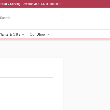
Proudly Serving Bowmanville, ON since 2011
Plants & Gifts
Our Shop