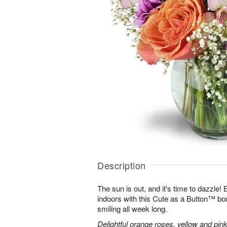
Description
The sun is out, and it's time to dazzle
indoors with this Cute as a Button™ bo
smiling all week long.
Delightful orange roses, yellow and pink