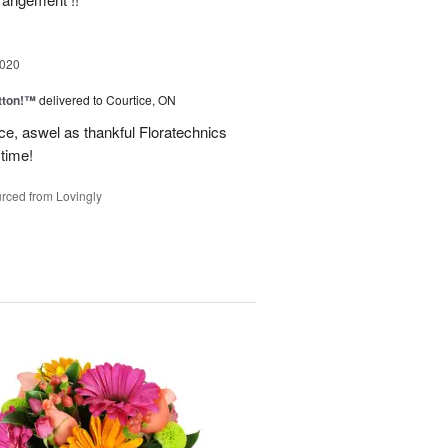
2020
tton!™
delivered to Courtice, ON
ce, aswel as thankful Floratechnics
 time!
rced from Lovingly