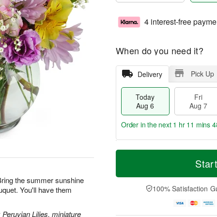
4 interest-free payme
When do you need it?
Pick Up
Delivery
Today
Fri
Aug 6
Aug 7
Order in the next
1 hr 11 mins 4
T
M
o
S
o
Star
F
d
a
r
ri
a
t
e
! Bring the summer sunshine
A
y
A
D
100% Satisfaction G
uquet. You'll have them
u
A
u
a
g
u
g
t
7
g
8
e
 Peruvian Lilies, miniature