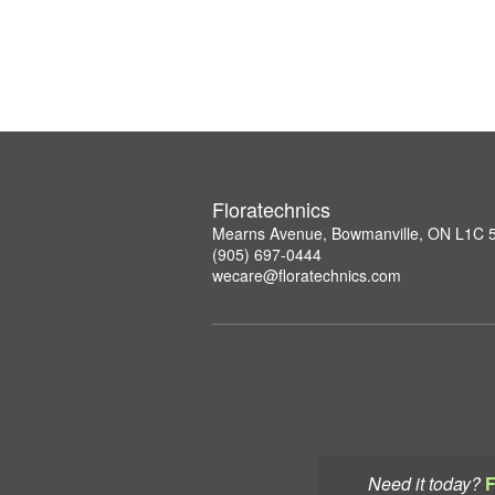
Floratechnics
Mearns Avenue, Bowmanville, ON L1C
(905) 697-0444
wecare@floratechnics.com
Need it today?