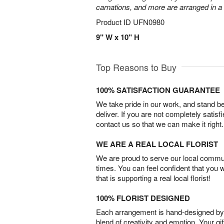
carnations, and more are arranged in a c
Product ID
UFN0980
9" W x 10" H
Top Reasons to Buy
100% SATISFACTION GUARANTEE
We take pride in our work, and stand 
deliver. If you are not completely satisf
contact us so that we can make it right.
WE ARE A REAL LOCAL FLORIST
We are proud to serve our local commun
times. You can feel confident that you 
that is supporting a real local florist!
100% FLORIST DESIGNED
Each arrangement is hand-designed by fl
blend of creativity and emotion. Your gif