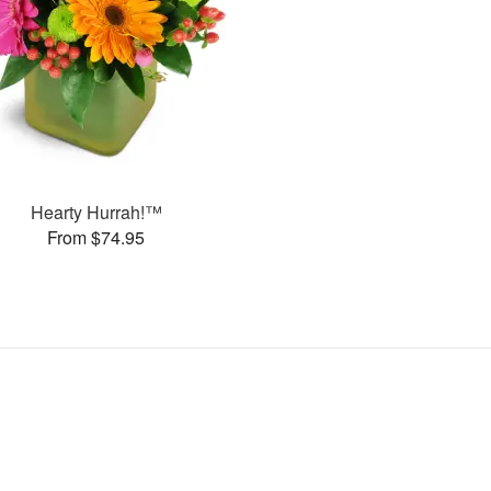
Hearty Hurrah!™
From $74.95