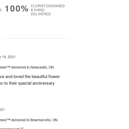
100%
FLORIST-DESIGNED
S
& HAND-
DELIVERED
g
 19, 2021
tton!™
delivered to Newcastle, ON
ve and loved the beautiful flower
n to their special anniversary
021
tton!™
delivered to Bowmanville, ON
rangement !!’