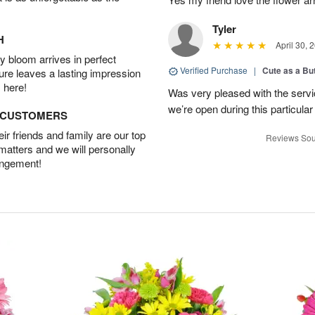
Tyler
H
April 30, 
 bloom arrives in perfect
Verified Purchase
|
Cute as a Bu
ture leaves a lasting impression
 here!
Was very pleased with the servi
we’re open during this particular
D CUSTOMERS
r friends and family are our top
Reviews Sou
 matters and we will personally
angement!