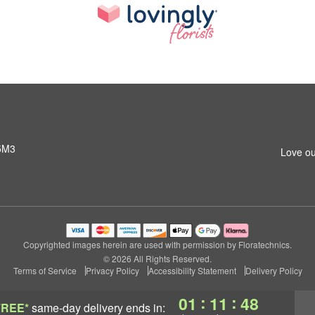
 5M3
Love ou
Copyrighted images herein are used with permission by Floratechnics.
© 2026 All Rights Reserved.
Terms of Service
Privacy Policy
Accessibility Statement
Delivery Policy
:
:
01
11
47
FREE*
same-day delivery
ends in: