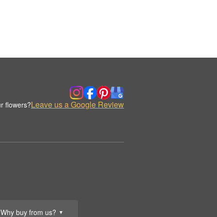
Leave us a Google Review
r flowers?
Why buy from us?
▼