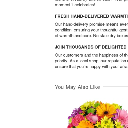
moment it celebrates!
FRESH HAND-DELIVERED WARMT
Our hand-delivery promise means every
condition, ensuring your thoughtful ges
of warmth and care. No stale dry boxes
JOIN THOUSANDS OF DELIGHTE
Our customers and the happiness of thei
priority! As a local shop, our reputation
ensure that you’re happy with your arr
You May Also Like