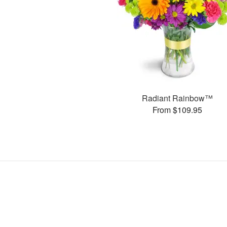
Radiant Rainbow™
From $109.95