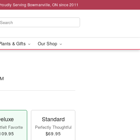
Proudly Serving Bowmanville, ON since 2011
Plants & Gifts
Our Shop
!™
eluxe
Standard
felt Favorite
Perfectly Thoughtful
109.95
$69.95