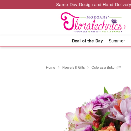
Same-Day Design and Hand-Delivery
Deal of the Day
Summer
Home
Flowers & Gifts
Cute as a Button!™