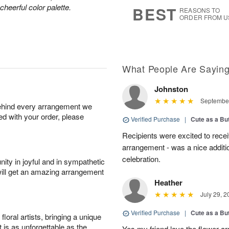
6
s
heerful color palette.
BEST
REASONS TO
ORDER FROM U
What People Are Sayin
Johnston
September
behind every arrangement we
ied with your order, please
Verified Purchase
|
Cute as a Bu
Recipients were excited to recei
arrangement - was a nice additio
celebration.
ity in joyful and in sympathetic
will get an amazing arrangement
Heather
July 29, 2
Verified Purchase
|
Cute as a Bu
oral artists, bringing a unique
t is as unforgettable as the
Yes my friend love the flower ar