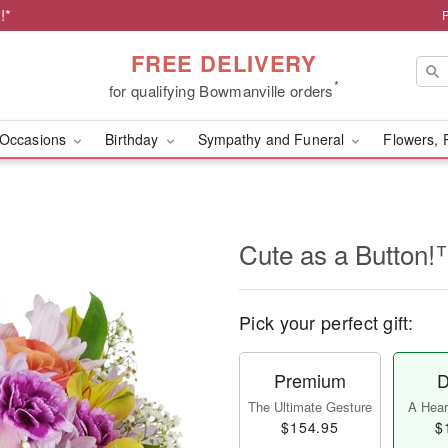
!*
FREE DELIVERY
*
for qualifying Bowmanville orders
Occasions
Birthday
Sympathy and Funeral
Flowers, 
Cute as a Button
Pick your perfect gift:
Premium
D
The Ultimate Gesture
A Heart
$154.95
$