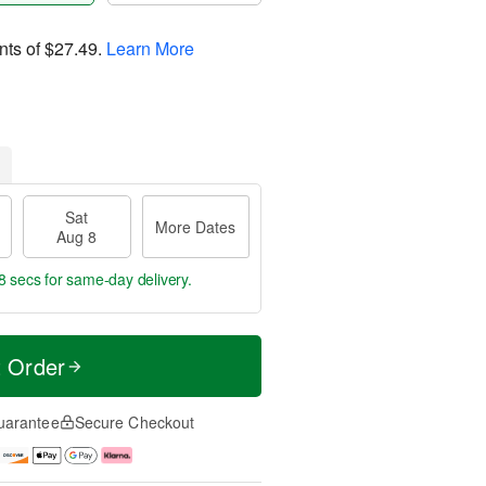
nts of
$27.49
.
Learn More
Sat
More Dates
Aug 8
7 secs
for same-day delivery.
t Order
uarantee
Secure Checkout