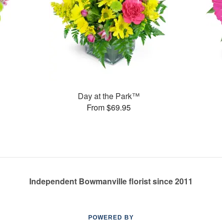
Day at the Park™
From $69.95
Independent Bowmanville florist since 2011
POWERED BY