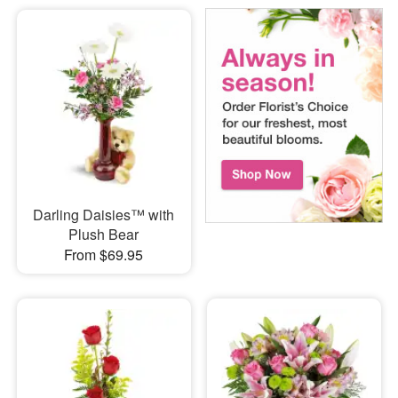
Darling Daisies™ with
Plush Bear
From $69.95