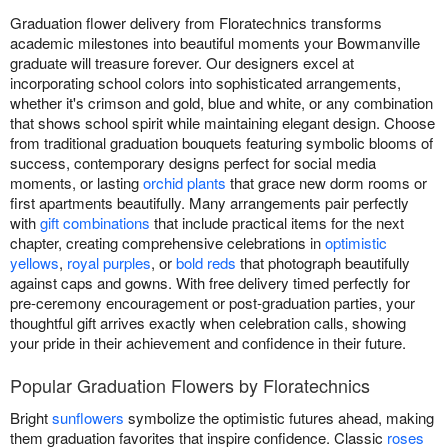
Graduation flower delivery from Floratechnics transforms
academic milestones into beautiful moments your Bowmanville
graduate will treasure forever. Our designers excel at
incorporating school colors into sophisticated arrangements,
whether it's crimson and gold, blue and white, or any combination
that shows school spirit while maintaining elegant design. Choose
from traditional graduation bouquets featuring symbolic blooms of
success, contemporary designs perfect for social media
moments, or lasting
orchid plants
that grace new dorm rooms or
first apartments beautifully. Many arrangements pair perfectly
with
gift combinations
that include practical items for the next
chapter, creating comprehensive celebrations in
optimistic
yellows
,
royal purples
, or
bold reds
that photograph beautifully
against caps and gowns. With free delivery timed perfectly for
pre-ceremony encouragement or post-graduation parties, your
thoughtful gift arrives exactly when celebration calls, showing
your pride in their achievement and confidence in their future.
Popular Graduation Flowers by Floratechnics
Bright
sunflowers
symbolize the optimistic futures ahead, making
them graduation favorites that inspire confidence. Classic
roses