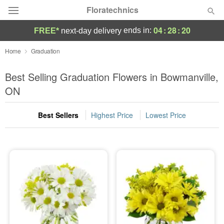
Floratechnics
04
:
28
:
19
ends in:
FREE*
next-day delivery
Deal of the Day
Home
Graduation
Summer
Best Selling Graduation Flowers in Bowmanville,
Featured
ON
Occasions
Best Sellers
Highest Price
Lowest Price
Birthday
Sympathy and Funeral
Flowers, Plants & Gifts
Our Shop