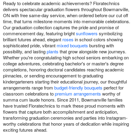
Ready to celebrate academic achievements? Floratechnics
delivers spectacular graduation flowers throughout Bowmanville,
ON with free same-day service, when ordered before our cut off
time, that turns milestone moments into memorable celebrations.
Our graduation collection captures the pride and promise of
commencement day, featuring bright
sunflowers
symbolizing
brilliant futures ahead, elegant
roses
in school colors showing
sophisticated pride, vibrant
mixed bouquets
bursting with
possibility, and lasting
plants
that grow alongside new journeys.
Whether you're congratulating high school seniors embarking on
college adventures, celebrating bachelor's or master's degree
completions, honoring doctoral candidates reaching academic
pinnacles, or sending encouragement to graduating
kindergarteners starting their educational journey, our thoughtful
arrangements range from
budget-friendly bouquets
perfect for
classroom celebrations to
premium arrangements
worthy of
summa cum laude honors. Since 2011, Bowmanville families
have trusted Floratechnics to mark these proud moments with
flowers that capture both accomplishment and anticipation,
transforming graduation ceremonies and parties into Instagram-
worthy celebrations that honor years of dedication while inspiring
exciting futures ahead.