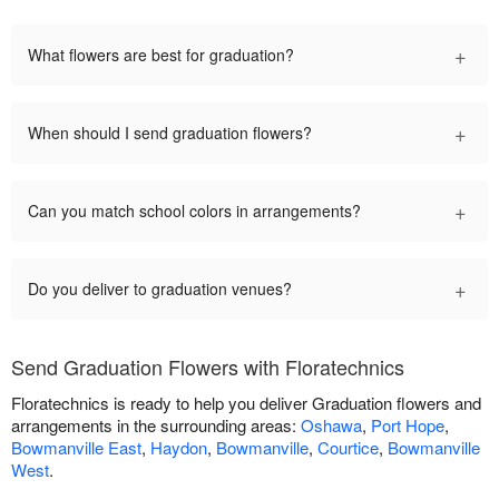
+
What flowers are best for graduation?
+
When should I send graduation flowers?
+
Can you match school colors in arrangements?
+
Do you deliver to graduation venues?
Send Graduation Flowers with Floratechnics
Floratechnics is ready to help you deliver Graduation flowers and
arrangements in the surrounding areas:
Oshawa
,
Port Hope
,
Bowmanville East
,
Haydon
,
Bowmanville
,
Courtice
,
Bowmanville
West
.