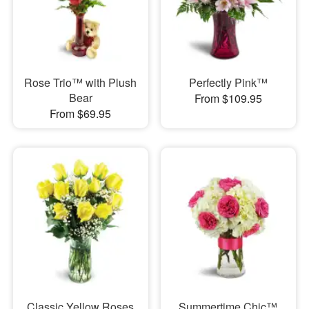
Rose Trio™ with Plush
Perfectly Pink™
Bear
From $109.95
From $69.95
Classic Yellow Roses
Summertime Chic™