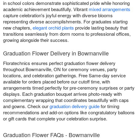
in school colors demonstrate sophisticated pride while honoring
academic achievement beautifully. Vibrant
mixed arrangements
capture celebration's joyful energy with diverse blooms
representing diverse accomplishments. For graduates starting
new chapters,
elegant orchid plants
provide lasting beauty that
transitions seamlessly from dorm rooms to professional offices,
growing alongside their success.
Graduation Flower Delivery in Bowmanville
Floratechnics ensures perfect graduation flower delivery
throughout Bowmanville, ON for ceremony venues, party
locations, and celebration gatherings. Free Same-day service
available for orders placed before our cutoff time, with
arrangements timed perfectly for pre-ceremony surprises or party
displays. Each graduation bouquet arrives photo-ready with
complementary wrapping that coordinates beautifully with caps
and gowns. Check our
graduation delivery guide
for timing
recommendations and add-on options like congratulatory balloons
or gift cards that complete your celebration surprise.
Graduation Flower FAQs - Bowmanville