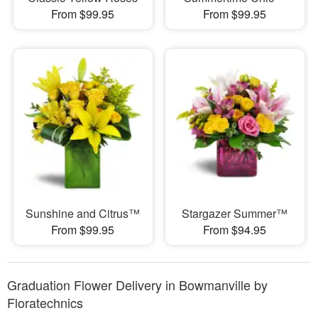
From $99.95
From $99.95
Sunshine and Citrus™
Stargazer Summer™
From $99.95
From $94.95
Graduation Flower Delivery in Bowmanville by
Floratechnics