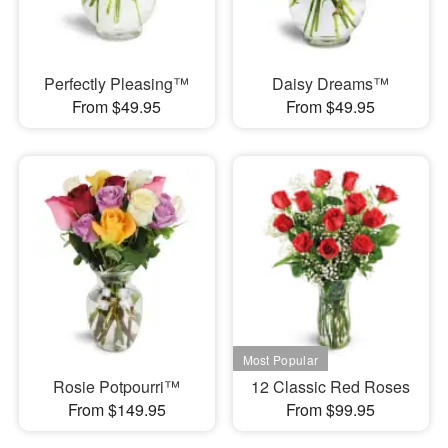
Perfectly Pleasing™
Daisy Dreams™
From $49.95
From $49.95
Rosie Potpourri™
12 Classic Red Roses
From $149.95
From $99.95