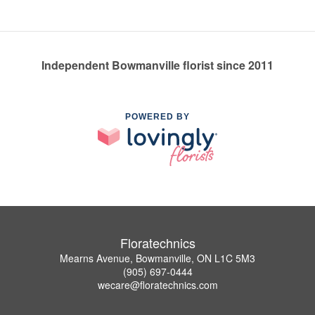
Independent Bowmanville florist since 2011
POWERED BY
Floratechnics
Mearns Avenue, Bowmanville, ON L1C 5M3
(905) 697-0444
wecare@floratechnics.com